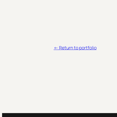
<- Return to portfolio