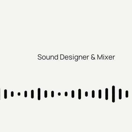
Sound Designer & Mixer