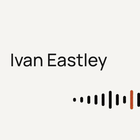
Skip
to
content
Ivan Eastley