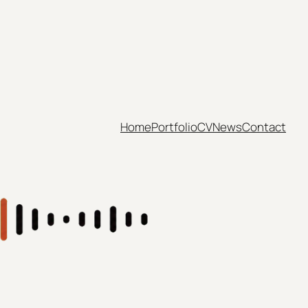
Home
Portfolio
CV
News
Contact