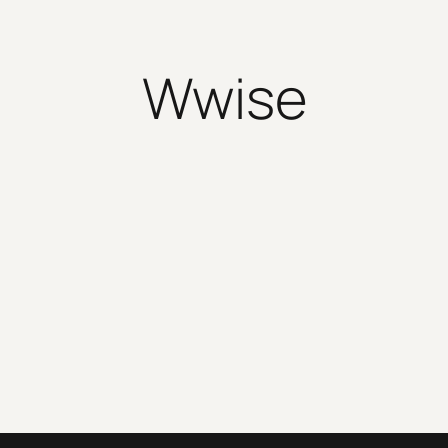
Wwise